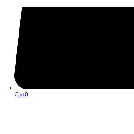
Cart
0