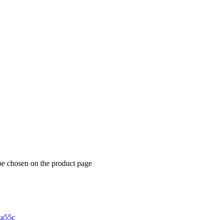
be chosen on the product page