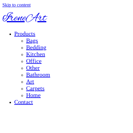
Skip to content
IreneArt
Products
Bags
Bedding
Kitchen
Office
Other
Bathroom
Art
Carpets
Home
Contact