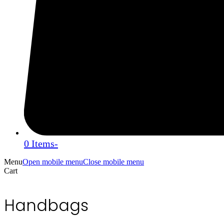
0 Items
-
Menu
Open mobile menu
Close mobile menu
Cart
Handbags