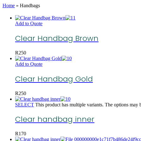
Home
»
Handbags
Add to Quote
Clear Handbag Brown
R
250
Add to Quote
Clear Handbag Gold
R
250
SELECT
This product has multiple variants. The options may 
Clear handbag inner
R
170