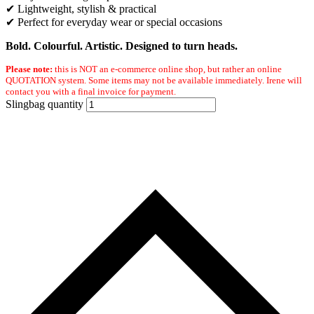
✔ Lightweight, stylish & practical
✔ Perfect for everyday wear or special occasions
Bold. Colourful. Artistic. Designed to turn heads.
Please note:
this is NOT an e-commerce online shop, but rather an online
QUOTATION system. Some items may not be available immediately. Irene will
contact you with a final invoice for payment.
Slingbag quantity