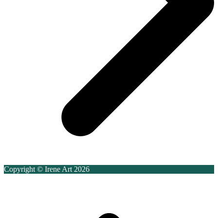
Copyright © Irene Art 2026