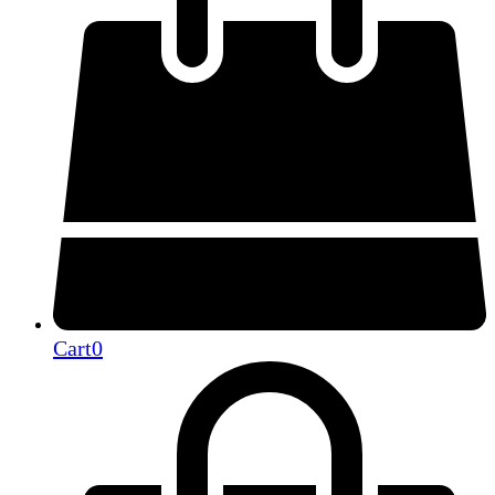
Cart
0