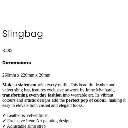
Slingbag
R
485
Dimensions
260mm x 220mm x 20mm
Make a statement
with every outfit. This beautiful leather and
velvet sling bag features exclusive artwork by Irene Mynhardt,
transforming everyday fashion
into wearable art. Its vibrant
colours and artistic designs add the
perfect pop of colour
, making it
easy to elevate both casual and elegant looks.
✔ Leather & velvet finish
✔ Exclusive Irene Art painting designs
✔ Adjustable sling strap