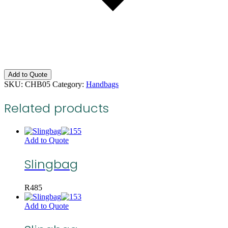
Add to Quote
SKU:
CHB05
Category:
Handbags
Related products
Add to Quote
Slingbag
R
485
Add to Quote