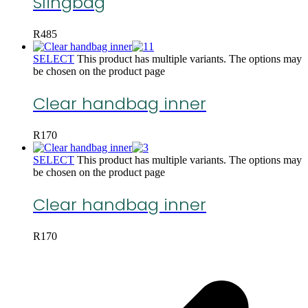
Slingbag
R
485
SELECT
This product has multiple variants. The options may
be chosen on the product page
Clear handbag inner
R
170
SELECT
This product has multiple variants. The options may
be chosen on the product page
Clear handbag inner
R
170