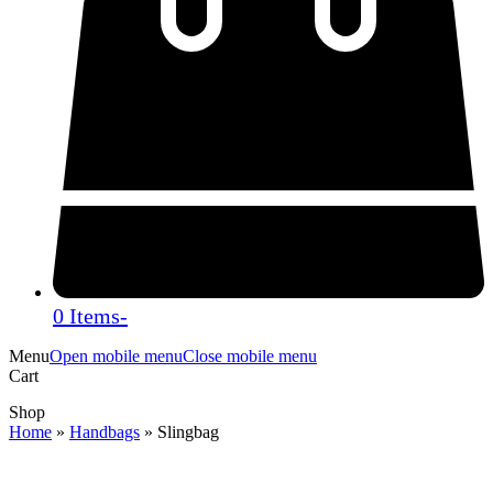
0 Items
-
Menu
Open mobile menu
Close mobile menu
Cart
Shop
Home
»
Handbags
»
Slingbag