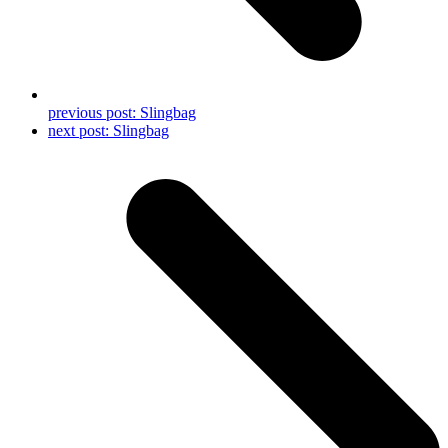
previous post:
Slingbag
next post:
Slingbag