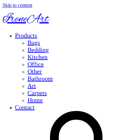
Skip to content
IreneArt
Products
Bags
Bedding
Kitchen
Office
Other
Bathroom
Art
Carpets
Home
Contact