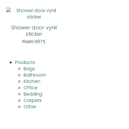
Shower door vynil
sticker
From
R
875
Products
Bags
Bathroom
Kitchen
Office
Bedding
Carpets
Other