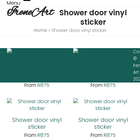
Skip
Menu
Open
Close
IreneArt
to
Shower door vinyl
mobile
mobile
content
menu
menu
sticker
Home
»
Shower door vinyl sticker
Co
©
Ire
Shower door vinyl
Shower door vinyl
Art
sticker
sticker
20
From
R
875
From
R
875
Shower door vinyl
Shower door vinyl
sticker
sticker
From
R
875
From
R
875