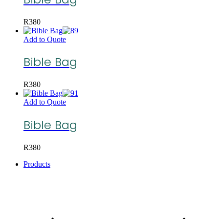
R
380
Add to Quote
Bible Bag
R
380
Add to Quote
Bible Bag
R
380
Products