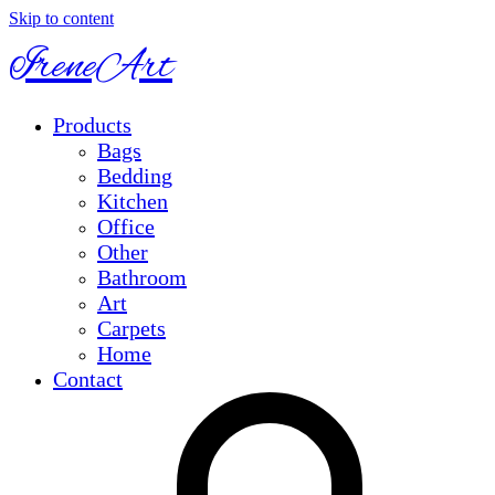
Skip to content
IreneArt
Products
Bags
Bedding
Kitchen
Office
Other
Bathroom
Art
Carpets
Home
Contact