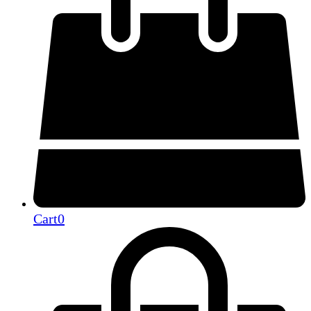
Cart
0