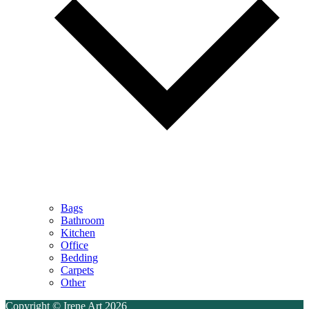
Bags
Bathroom
Kitchen
Office
Bedding
Carpets
Other
Copyright © Irene Art 2026