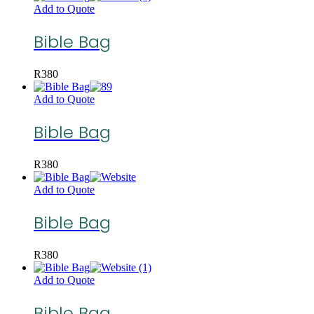
Add to Quote
Bible Bag
R
380
Add to Quote
Bible Bag
R
380
Add to Quote
Bible Bag
R
380
Add to Quote
Bible Bag