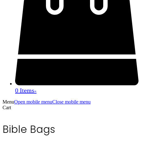
0 Items
-
Menu
Open mobile menu
Close mobile menu
Cart
Bible Bags