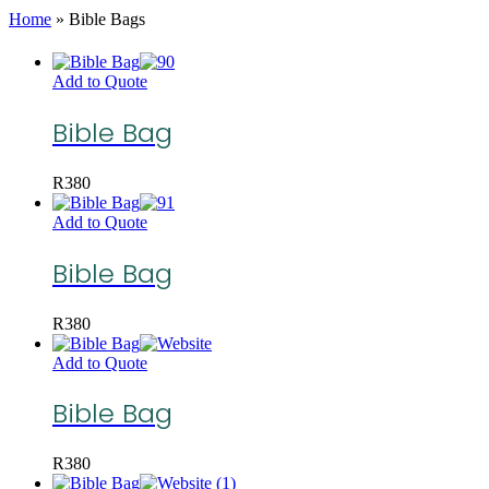
Home
»
Bible Bags
Add to Quote
Bible Bag
R
380
Add to Quote
Bible Bag
R
380
Add to Quote
Bible Bag
R
380