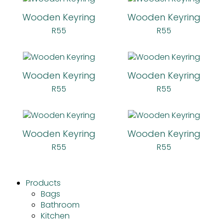
Wooden Keyring
Wooden Keyring
R
55
R
55
Wooden Keyring
Wooden Keyring
R
55
R
55
Wooden Keyring
Wooden Keyring
R
55
R
55
Products
Bags
Bathroom
Kitchen