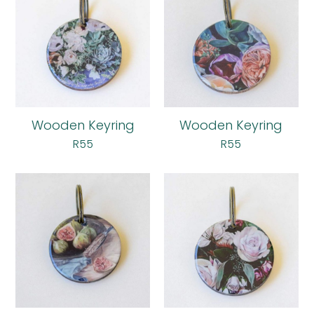
Wooden Keyring
Wooden Keyring
R
55
R
55