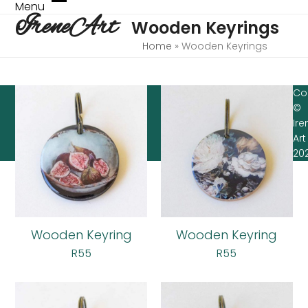
Skip
Menu
Open
Close
IreneArt
to
Wooden Keyrings
mobile
mobile
content
menu
menu
Home
»
Wooden Keyrings
Co
©
Ire
Art
20
Wooden Keyring
Wooden Keyring
R
55
R
55