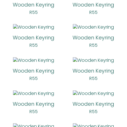
Wooden Keyring
Wooden Keyring
R
55
R
55
Wooden Keyring
Wooden Keyring
R
55
R
55
Wooden Keyring
Wooden Keyring
R
55
R
55
Wooden Keyring
Wooden Keyring
R
55
R
55