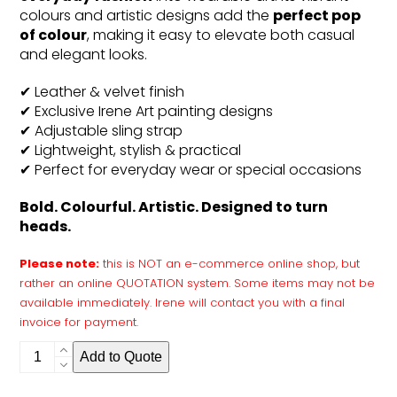
colours and artistic designs add the
perfect pop
of colour
, making it easy to elevate both casual
and elegant looks.
✔ Leather & velvet finish
✔ Exclusive Irene Art painting designs
✔ Adjustable sling strap
✔ Lightweight, stylish & practical
✔ Perfect for everyday wear or special occasions
Bold. Colourful. Artistic. Designed to turn
heads.
Please note:
this is NOT an e-commerce online shop, but
rather an online QUOTATION system. Some items may not be
available immediately. Irene will contact you with a final
invoice for payment.
Slingbag
Add to Quote
quantity