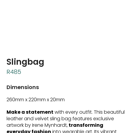
Slingbag
R
485
Dimensions
260mm x 220mm x 20mm
Make a statement
with every outfit. This beautiful
leather and velvet sling bag features exclusive
artwork by Irene Mynhardt,
transforming
everyday fashion
into wearable art. Its vibrant