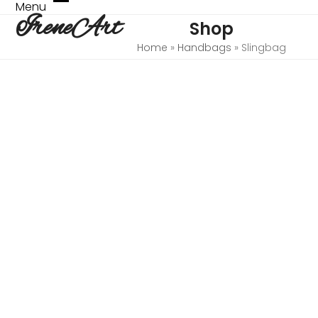
Skip
Menu
Open
Close
IreneArt
to
Shop
mobile
mobile
content
menu
menu
Home
»
Handbags
»
Slingbag