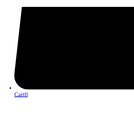
Cart
0