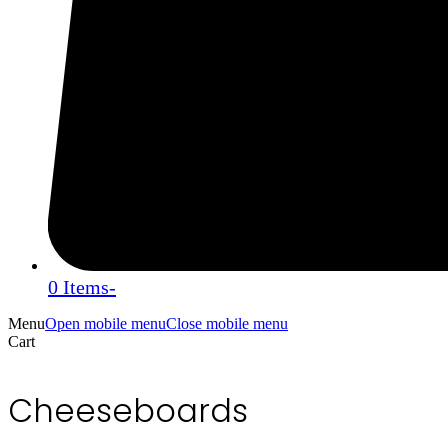
0 Items
-
Menu
Open mobile menu
Close mobile menu
Cart
Cheeseboards