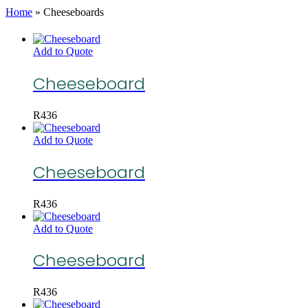
Home
»
Cheeseboards
Add to Quote
Cheeseboard
R
436
Add to Quote
Cheeseboard
R
436
Add to Quote
Cheeseboard
R
436