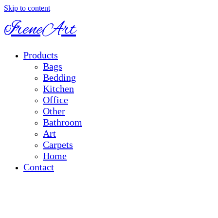
Skip to content
IreneArt
Products
Bags
Bedding
Kitchen
Office
Other
Bathroom
Art
Carpets
Home
Contact