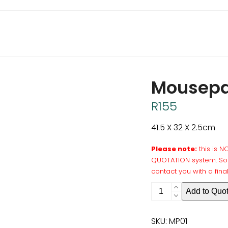
Mousepa
R
155
41.5 X 32 X 2.5cm
Please note:
this is 
QUOTATION system. Som
contact you with a fina
Mousepad
Add to Quo
Large
quantity
SKU:
MP01