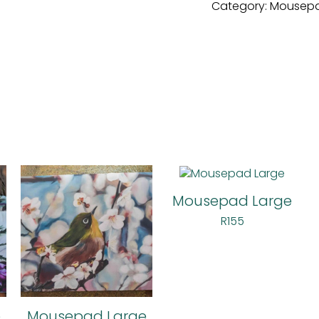
Category:
Mousepa
Mousepad Large
R
155
e
Mousepad Large