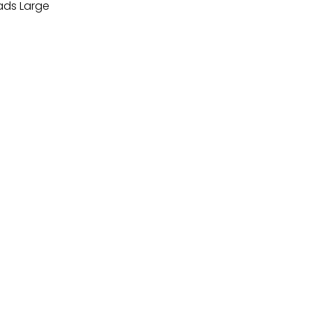
ds Large