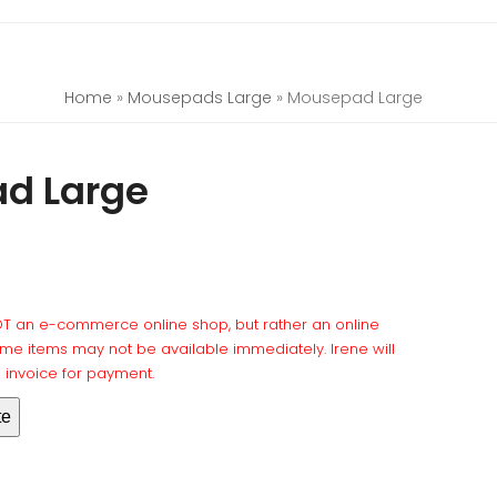
Home
»
Mousepads Large
»
Mousepad Large
d Large
NOT an e-commerce online shop, but rather an online
e items may not be available immediately. Irene will
l invoice for payment.
te