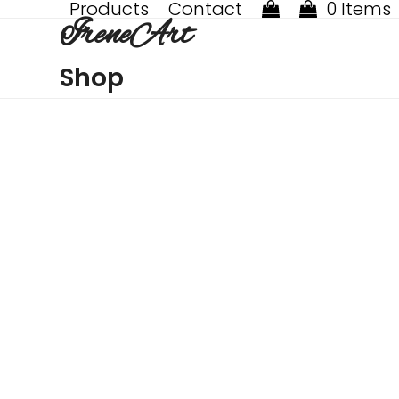
Products
Contact
0 Items
Skip
IreneArt
to
content
Shop