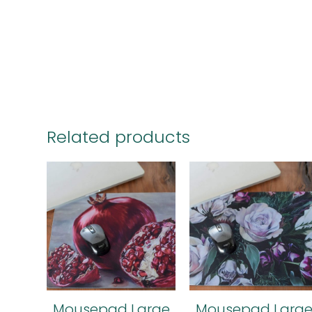
Related products
Mousepad Large
Mousepad Larg