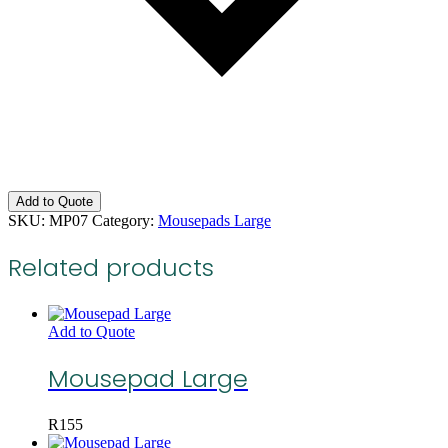
Add to Quote
SKU:
MP07
Category:
Mousepads Large
Related products
Add to Quote
Mousepad Large
R
155