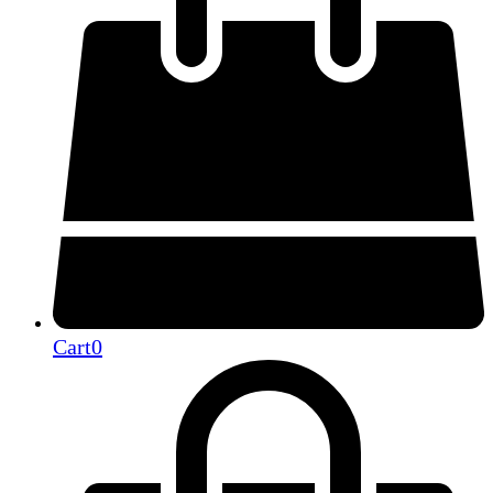
Cart
0