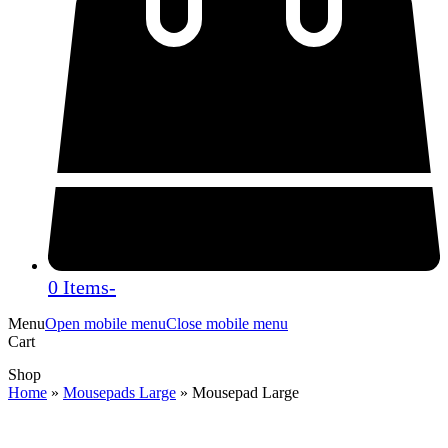
0 Items
-
Menu
Open mobile menu
Close mobile menu
Cart
Shop
Home
»
Mousepads Large
»
Mousepad Large