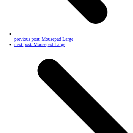
previous post:
Mousepad Large
next post:
Mousepad Large