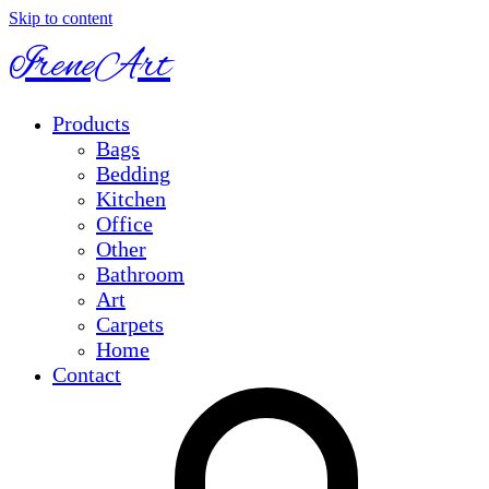
Skip to content
IreneArt
Products
Bags
Bedding
Kitchen
Office
Other
Bathroom
Art
Carpets
Home
Contact