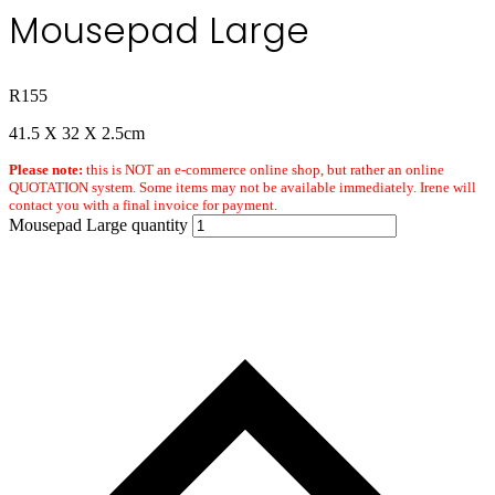
Mousepad Large
R
155
41.5 X 32 X 2.5cm
Please note:
this is NOT an e-commerce online shop, but rather an online
QUOTATION system. Some items may not be available immediately. Irene will
contact you with a final invoice for payment.
Mousepad Large quantity