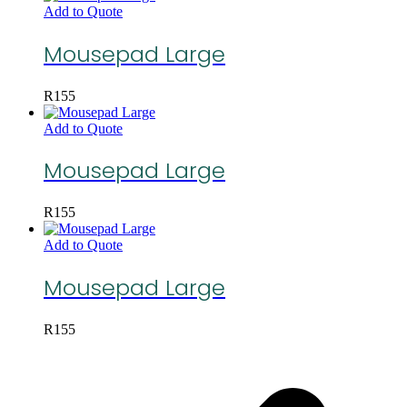
Add to Quote
Mousepad Large
R
155
Add to Quote
Mousepad Large
R
155
Add to Quote
Mousepad Large
R
155