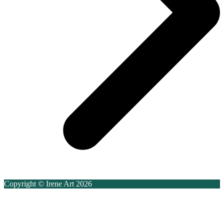
Copyright © Irene Art 2026