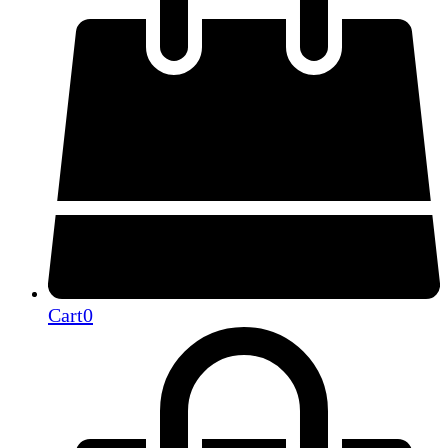
Cart
0