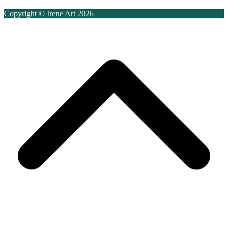
Copyright © Irene Art 2026