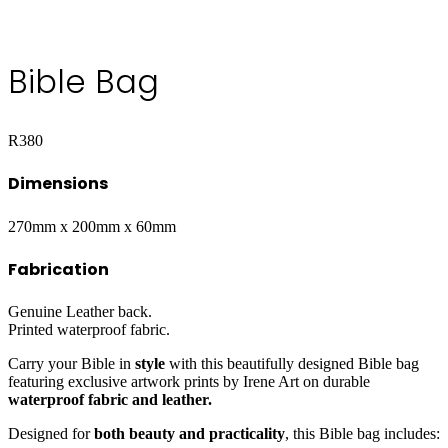
Bible Bag
R
380
Dimensions
270mm x 200mm x 60mm
Fabrication
Genuine Leather back.
Printed waterproof fabric.
Carry your Bible in
style
with this beautifully designed Bible bag
featuring exclusive artwork prints by Irene Art on durable
waterproof fabric and leather.
Designed for
both beauty and practicality
, this Bible bag includes: