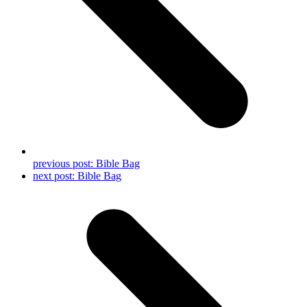
previous post:
Bible Bag
next post:
Bible Bag