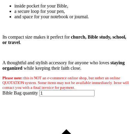
inside pocket for your Bible,
a secure loop for your pen,
and space for your notebook or journal.
Its compact size makes it perfect for
church, Bible study, school,
or travel
.
A thoughtful and stylish accessory for anyone who loves
staying
organized
while keeping their faith close.
Please note:
this is NOT an e-commerce online shop, but rather an online
QUOTATION system. Some items may not be available immediately. Irene will
contact you with a final invoice for payment.
Bible Bag quantity