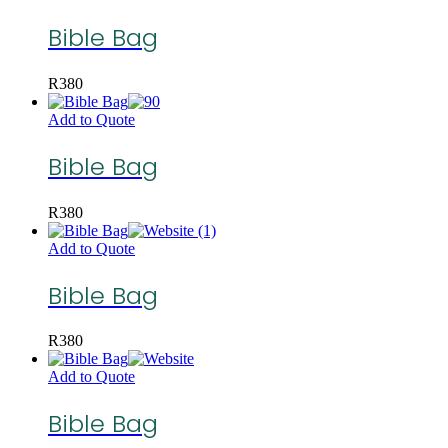
Bible Bag
R
380
Add to Quote
Bible Bag
R
380
Add to Quote
Bible Bag
R
380
Add to Quote
Bible Bag