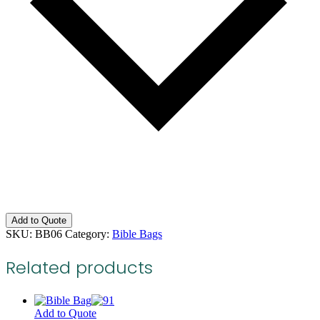
Add to Quote
SKU:
BB06
Category:
Bible Bags
Related products
Add to Quote