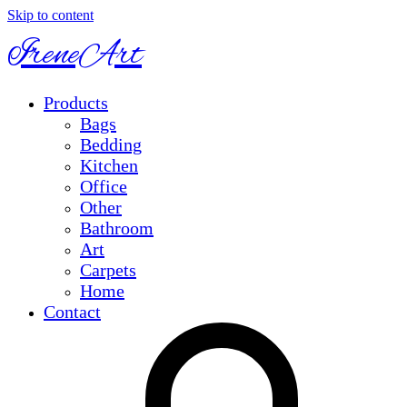
Skip to content
IreneArt
Products
Bags
Bedding
Kitchen
Office
Other
Bathroom
Art
Carpets
Home
Contact