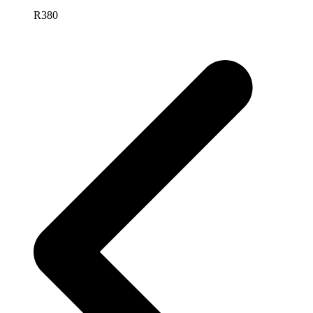
R
380