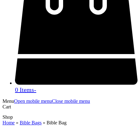
0 Items
-
Menu
Open mobile menu
Close mobile menu
Cart
Shop
Home
»
Bible Bags
»
Bible Bag