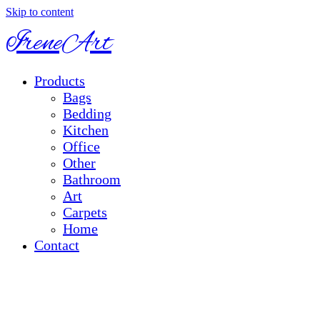
Skip to content
IreneArt
Products
Bags
Bedding
Kitchen
Office
Other
Bathroom
Art
Carpets
Home
Contact