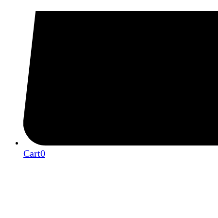
Cart
0