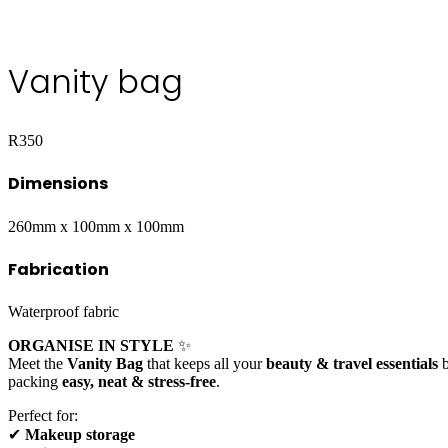
Vanity bag
R
350
Dimensions
260mm x 100mm x 100mm
Fabrication
Waterproof fabric
ORGANISE IN STYLE
✨
Meet the
Vanity Bag
that keeps all your
beauty & travel essentials
b
packing
easy, neat & stress-free
.
Perfect for:
✔
Makeup storage