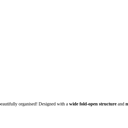
eautifully organised! Designed with a
wide fold-open structure
and
m