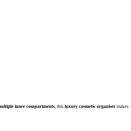
ultiple inner compartments
, this
luxury cosmetic organiser
makes