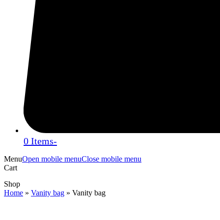
0 Items
-
Menu
Open mobile menu
Close mobile menu
Cart
Shop
Home
»
Vanity bag
»
Vanity bag