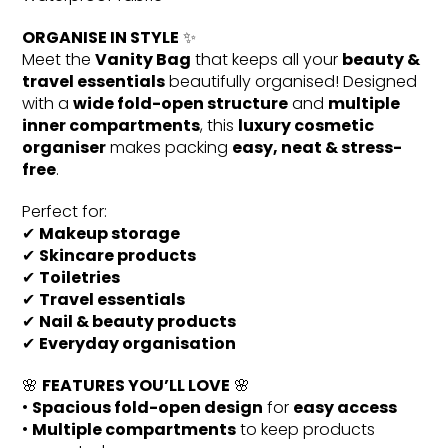
ORGANISE IN STYLE
✨
Meet the
Vanity Bag
that keeps all your
beauty &
travel essentials
beautifully organised! Designed
with a
wide fold-open structure
and
multiple
inner compartments
, this
luxury cosmetic
organiser
makes packing
easy, neat & stress-
free
.
Perfect for:
✔
Makeup storage
✔
Skincare products
✔
Toiletries
✔
Travel essentials
✔
Nail & beauty products
✔
Everyday organisation
🌸
FEATURES YOU’LL LOVE
🌸
•
Spacious fold-open design
for
easy access
•
Multiple compartments
to keep products