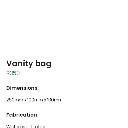
Vanity bag
R
350
Dimensions
260mm x 100mm x 100mm
Fabrication
Waterproof fabric