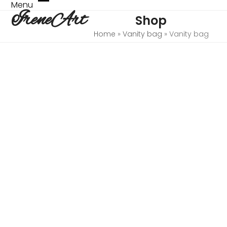
Skip
Menu
Open
Close
IreneArt
to
Shop
mobile
mobile
content
menu
menu
Home
»
Vanity bag
»
Vanity bag