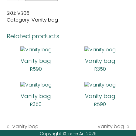
quantity
SKU:
VB06
Category:
Vanity bag
Related products
Vanity bag
Vanity bag
R
590
R
350
Vanity bag
Vanity bag
R
350
R
590
Vanity bag
Vanity bag
previous
next
Copyright © Irene Art 2026