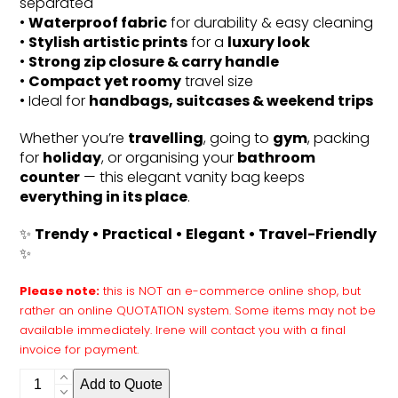
separated
•
Waterproof fabric
for durability & easy cleaning
•
Stylish artistic prints
for a
luxury look
•
Strong zip closure & carry handle
•
Compact yet roomy
travel size
• Ideal for
handbags, suitcases & weekend trips
Whether you’re
travelling
, going to
gym
, packing
for
holiday
, or organising your
bathroom
counter
— this elegant vanity bag keeps
everything in its place
.
✨
Trendy • Practical • Elegant • Travel-Friendly
✨
Please note:
this is NOT an e-commerce online shop, but
rather an online QUOTATION system. Some items may not be
available immediately. Irene will contact you with a final
invoice for payment.
Vanity
Add to Quote
bag