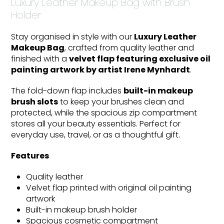
Luxury Leather Makeup Bag with Brush
Holder
Stay organised in style with our
Luxury Leather
Makeup Bag
, crafted from quality leather and
finished with a
velvet flap featuring exclusive oil
painting artwork by artist Irene Mynhardt
.
The fold-down flap includes
built-in makeup
brush slots
to keep your brushes clean and
protected, while the spacious zip compartment
stores all your beauty essentials. Perfect for
everyday use, travel, or as a thoughtful gift.
Features
Quality leather
Velvet flap printed with original oil painting
artwork
Built-in makeup brush holder
Spacious cosmetic compartment