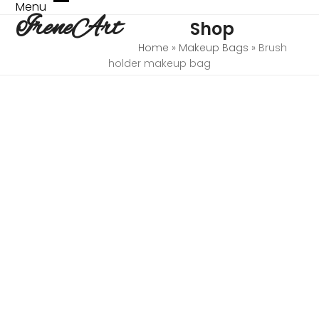
Skip
Menu
Open
Close
IreneArt
to
Shop
mobile
mobile
content
menu
menu
Home
»
Makeup Bags
»
Brush
holder makeup bag