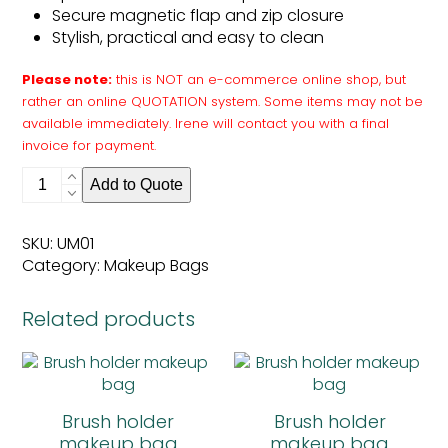
Secure magnetic flap and zip closure
Stylish, practical and easy to clean
Please note:
this is NOT an e-commerce online shop, but
rather an online QUOTATION system. Some items may not be
available immediately. Irene will contact you with a final
invoice for payment.
Brush
Add to Quote
holder
makeup
bag
SKU:
UM01
quantity
Category:
Makeup Bags
Related products
Brush holder
Brush holder
makeup bag
makeup bag