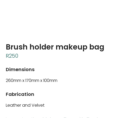
Brush holder makeup bag
R
250
Dimensions
260mm x 170mm x 100mm
Fabrication
Leather and Velvet