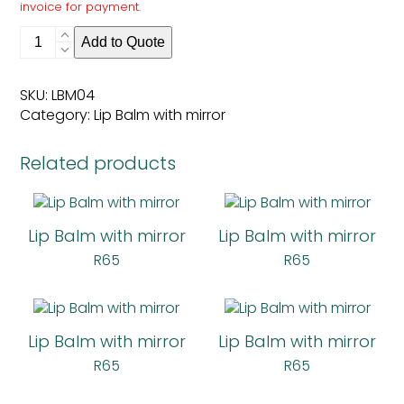
invoice for payment.
Lip
Add to Quote
Balm
with
mirror
SKU:
LBM04
quantity
Category:
Lip Balm with mirror
Related products
Lip Balm with mirror
Lip Balm with mirror
R
65
R
65
Lip Balm with mirror
Lip Balm with mirror
R
65
R
65