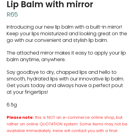
Lip Balm with mirror
R
65
Introducing our new lip balm with a built-in mirror!
Keep your lips moisturized and looking great on the
go with our convenient and stylish lip balm.
The attached mirror makes it easy to apply your lip
balm anytime, anywhere.
Say goodbye to dry, chapped lips and hello to
smooth, hydrated lips with our innovative lip balm.
Get yours today and always have a perfect pout
at your fingertips!
6.5g
Please note:
this is NOT an e-commerce online shop, but
rather an online QUOTATION system. Some items may not be
available immediately. Irene will contact you with a final