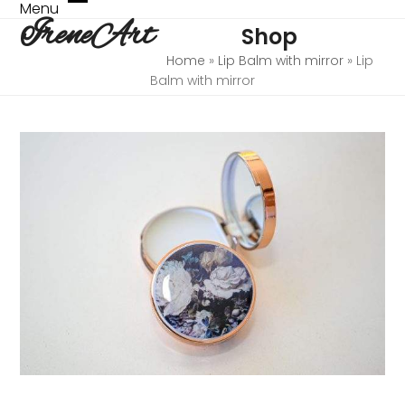
Skip
Menu
Open
Close
IreneArt
to
Shop
mobile
mobile
content
menu
menu
Home
»
Lip Balm with mirror
»
Lip
Balm with mirror