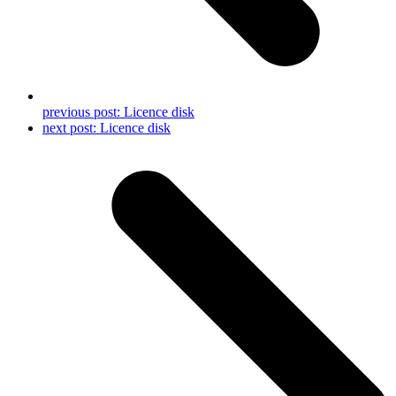
previous post:
Licence disk
next post:
Licence disk