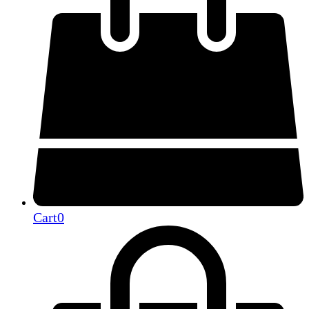
Cart
0