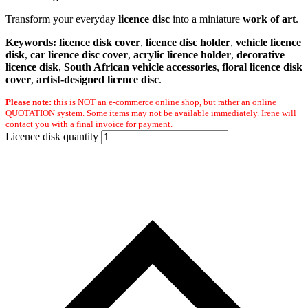
Transform your everyday
licence disc
into a miniature
work of art
.
Keywords:
licence disk cover
,
licence disc holder
,
vehicle licence
disk
,
car licence disc cover
,
acrylic licence holder
,
decorative
licence disk
,
South African vehicle accessories
,
floral licence disk
cover
,
artist-designed licence disc
.
Please note:
this is NOT an e-commerce online shop, but rather an online
QUOTATION system. Some items may not be available immediately. Irene will
contact you with a final invoice for payment.
Licence disk quantity