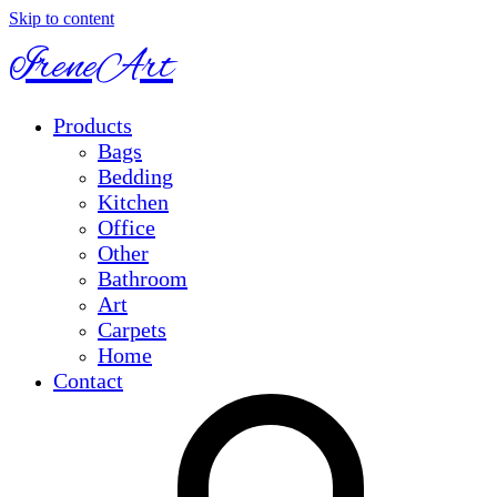
Skip to content
IreneArt
Products
Bags
Bedding
Kitchen
Office
Other
Bathroom
Art
Carpets
Home
Contact