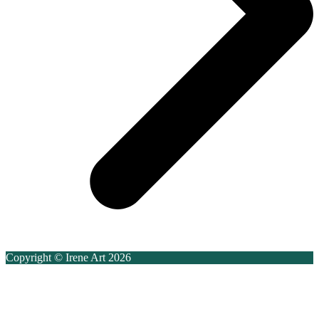
Copyright © Irene Art 2026