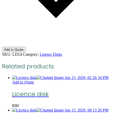
Add to Quote
SKU:
LD14
Category:
Lisence Disks
Related products
Add to Quote
Licence disk
R
80