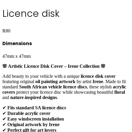
Licence disk
R
80
Dimensions
47mm x 47mm
🌸 Artistic Licence Disk Cover – Irene Collection 🌸
Add beauty to your vehicle with a unique
licence disk cover
featuring original
oil painting artwork
by artist
Irene
. Made to fit
standard
South African vehicle licence discs
, these stylish
acrylic
covers
protect your licence disc while showcasing beautiful
floral
and
nature-inspired designs
.
✔
Fits standard SA licence discs
✔
Durable acrylic cover
✔
Easy windscreen installation
✔
Original artwork by Irene
✔
Perfect gift for art lovers