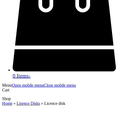
0 Items
-
Menu
Open mobile menu
Close mobile menu
Cart
Shop
Home
»
Lisence Disks
»
Licence disk