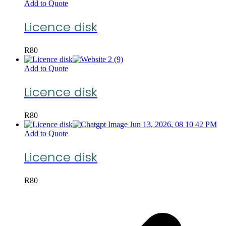
Add to Quote
Licence disk
R
80
Add to Quote
Licence disk
R
80
Add to Quote
Licence disk
R
80