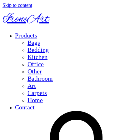
Skip to content
IreneArt
Products
Bags
Bedding
Kitchen
Office
Other
Bathroom
Art
Carpets
Home
Contact