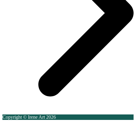
Copyright © Irene Art 2026