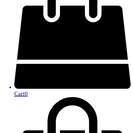
Cart
0