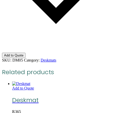
Add to Quote
SKU:
DM05
Category:
Deskmats
Related products
Add to Quote
Deskmat
R
365