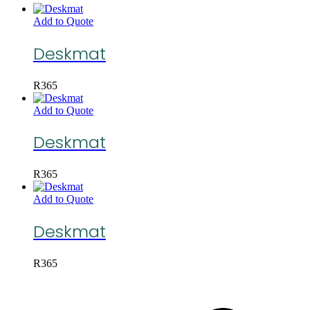
Add to Quote
Deskmat
R
365
Add to Quote
Deskmat
R
365
Add to Quote
Deskmat
R
365