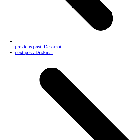
previous post:
Deskmat
next post:
Deskmat