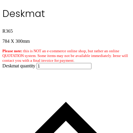
Deskmat
R
365
784 X 300mm
Please note:
this is NOT an e-commerce online shop, but rather an online
QUOTATION system. Some items may not be available immediately. Irene will
contact you with a final invoice for payment.
Deskmat quantity