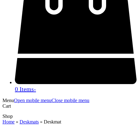
0 Items
-
Menu
Open mobile menu
Close mobile menu
Cart
Shop
Home
»
Deskmats
»
Deskmat