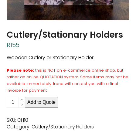
Cutlery/Stationary Holders
R
155
Wooden Cutlery or Stationary Holder
Please note:
this is NOT an e-commerce online shop, but
rather an online QUOTATION system. Some items may not be
available immediately. Irene will contact you with a final
invoice for payment.
Cutlery/Stationary
Add to Quote
Holders
quantity
SKU:
CH10
Category:
Cutlery/Stationary Holders