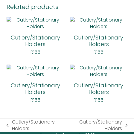
Related products
Cutlery/Stationary
Cutlery/Stationary
Holders
Holders
R
155
R
155
Cutlery/Stationary
Cutlery/Stationary
Holders
Holders
R
155
R
155
Cutlery/Stationary
Cutlery/Stationary
previous
next
Holders
Holders