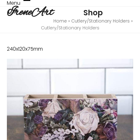
Skip
Menu
Open
Close
IreneArt
to
Shop
mobile
mobile
content
menu
menu
Home
»
Cutlery/Stationary Holders
»
Cutlery/Stationary Holders
240x120x75mm