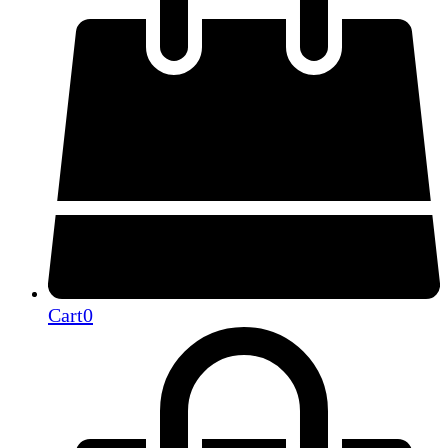
Cart
0