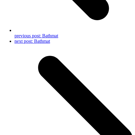
previous post:
Bathmat
next post:
Bathmat