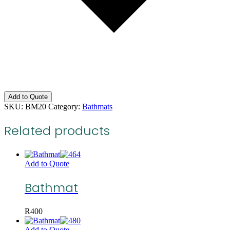
Add to Quote
SKU:
BM20
Category:
Bathmats
Related products
Add to Quote
Bathmat
R
400
Add to Quote