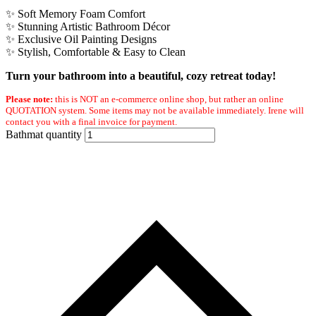
✨ Soft Memory Foam Comfort
✨ Stunning Artistic Bathroom Décor
✨ Exclusive Oil Painting Designs
✨ Stylish, Comfortable & Easy to Clean
Turn your bathroom into a beautiful, cozy retreat today!
Please note:
this is NOT an e-commerce online shop, but rather an online
QUOTATION system. Some items may not be available immediately. Irene will
contact you with a final invoice for payment.
Bathmat quantity