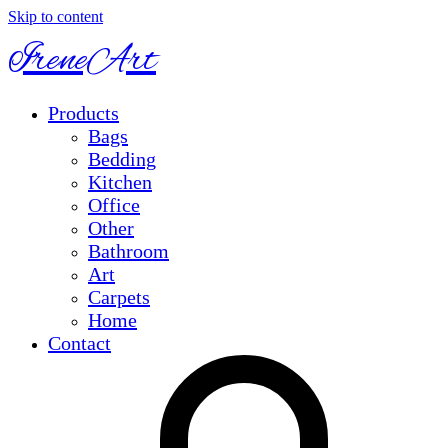
Skip to content
IreneArt
Products
Bags
Bedding
Kitchen
Office
Other
Bathroom
Art
Carpets
Home
Contact