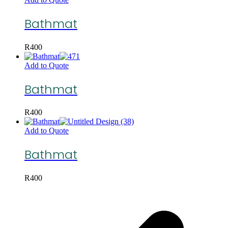
Bathmat
R
400
Add to Quote
Bathmat
R
400
Add to Quote
Bathmat
R
400