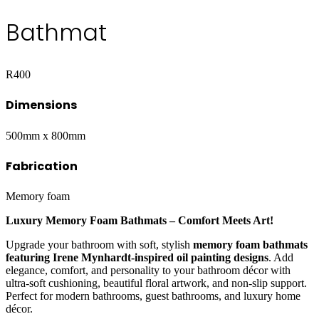
Bathmat
R
400
Dimensions
500mm x 800mm
Fabrication
Memory foam
Luxury Memory Foam Bathmats – Comfort Meets Art!
Upgrade your bathroom with soft, stylish
memory foam bathmats
featuring Irene Mynhardt-inspired oil painting designs
. Add
elegance, comfort, and personality to your bathroom décor with
ultra-soft cushioning, beautiful floral artwork, and non-slip support.
Perfect for modern bathrooms, guest bathrooms, and luxury home
décor.