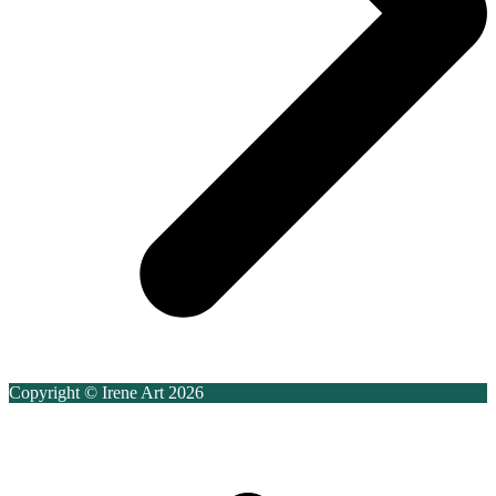
Copyright © Irene Art 2026