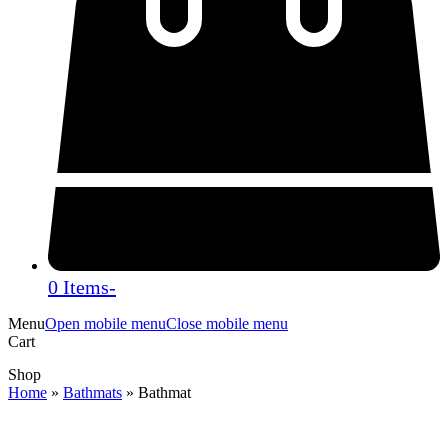
0 Items
-
Menu
Open mobile menu
Close mobile menu
Cart
Shop
Home
»
Bathmats
»
Bathmat