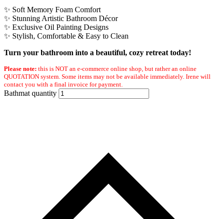
✨ Soft Memory Foam Comfort
✨ Stunning Artistic Bathroom Décor
✨ Exclusive Oil Painting Designs
✨ Stylish, Comfortable & Easy to Clean
Turn your bathroom into a beautiful, cozy retreat today!
Please note:
this is NOT an e-commerce online shop, but rather an online
QUOTATION system. Some items may not be available immediately. Irene will
contact you with a final invoice for payment.
Bathmat quantity