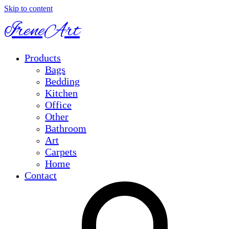
Skip to content
IreneArt
Products
Bags
Bedding
Kitchen
Office
Other
Bathroom
Art
Carpets
Home
Contact