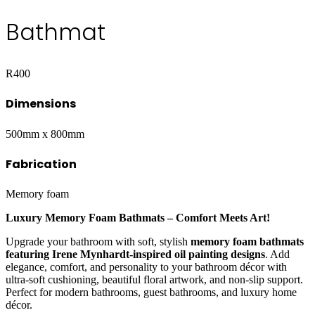
Bathmat
R
400
Dimensions
500mm x 800mm
Fabrication
Memory foam
Luxury Memory Foam Bathmats – Comfort Meets Art!
Upgrade your bathroom with soft, stylish
memory foam bathmats
featuring Irene Mynhardt-inspired oil painting designs
. Add
elegance, comfort, and personality to your bathroom décor with
ultra-soft cushioning, beautiful floral artwork, and non-slip support.
Perfect for modern bathrooms, guest bathrooms, and luxury home
décor.