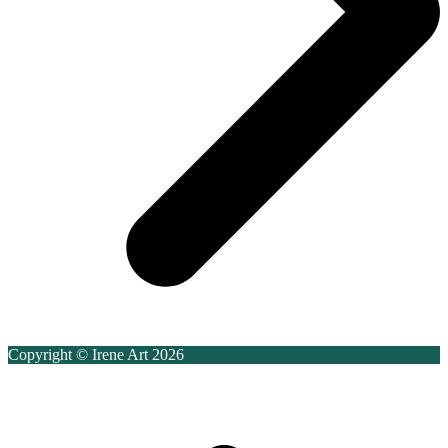
Copyright © Irene Art 2026