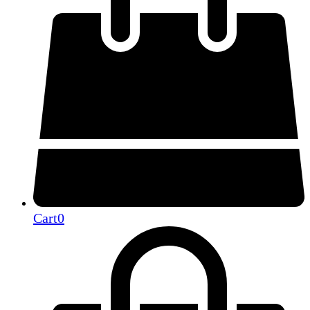
Cart
0