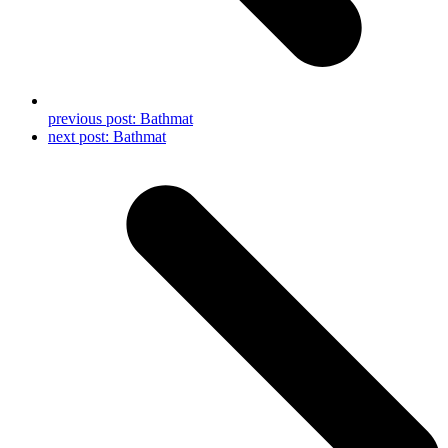
previous post:
Bathmat
next post:
Bathmat