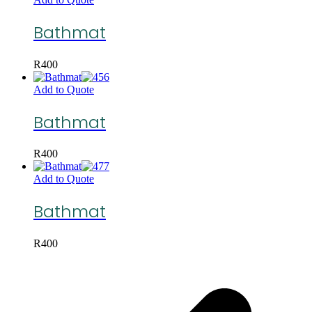
Bathmat
R
400
Add to Quote
Bathmat
R
400
Add to Quote
Bathmat
R
400