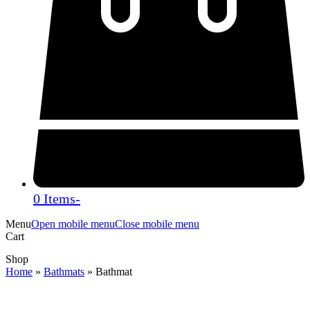
0 Items
-
Menu
Open mobile menu
Close mobile menu
Cart
Shop
Home
»
Bathmats
»
Bathmat