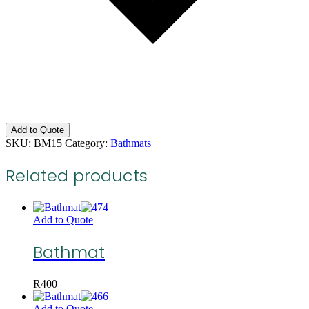
Add to Quote
SKU:
BM15
Category:
Bathmats
Related products
Add to Quote
Bathmat
R
400
Add to Quote