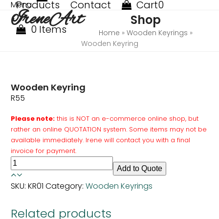
Products
Contact
Cart
0
Skip
Menu
Open
Close
IreneArt
to
Shop
mobile
mobile
content
0 Items
menu
menu
Home
»
Wooden Keyrings
»
Wooden Keyring
Wooden Keyring
R
55
Please note:
this is NOT an e-commerce online shop, but
rather an online QUOTATION system. Some items may not be
available immediately. Irene will contact you with a final
invoice for payment.
Wooden
Add to Quote
Keyring
quantity
SKU:
KR01
Category:
Wooden Keyrings
Related products