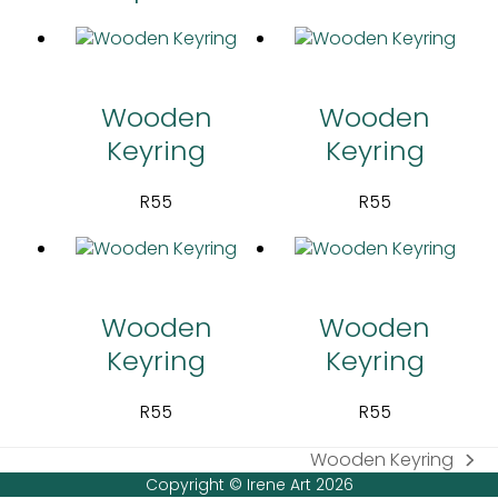
Wooden
Wooden
Keyring
Keyring
R
55
R
55
Wooden
Wooden
Keyring
Keyring
R
55
R
55
Wooden Keyring
next
Copyright © Irene Art 2026
post: