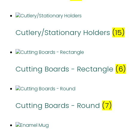
Cutlery/Stationary Holders
(15)
Cutting Boards - Rectangle
(6)
Cutting Boards - Round
(7)