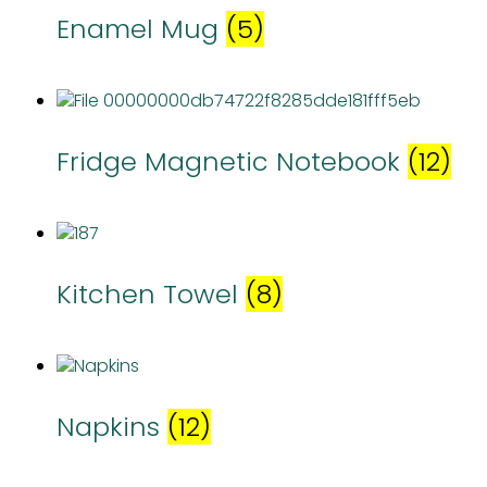
Enamel Mug
(5)
Fridge Magnetic Notebook
(12)
Kitchen Towel
(8)
Napkins
(12)