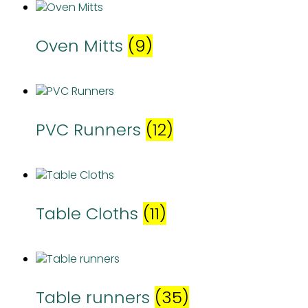
Oven Mitts
(9)
PVC Runners
(12)
Table Cloths
(11)
Table runners
(35)