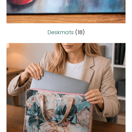
Deskmats
(18)