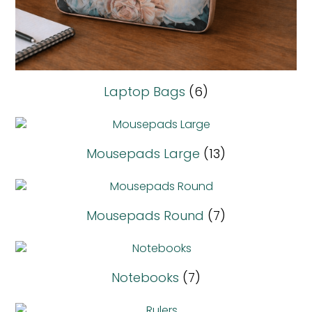
Laptop Bags
(6)
Mousepads Large
(13)
Mousepads Round
(7)
Notebooks
(7)