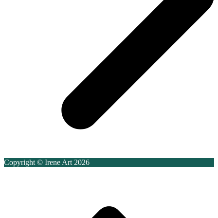
Copyright © Irene Art 2026