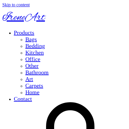
Skip to content
IreneArt
Products
Bags
Bedding
Kitchen
Office
Other
Bathroom
Art
Carpets
Home
Contact