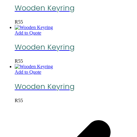
Wooden Keyring
R
55
Add to Quote
Wooden Keyring
R
55
Add to Quote
Wooden Keyring
R
55