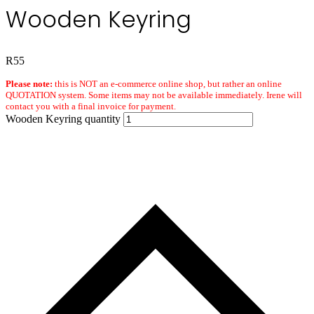
Wooden Keyring
R
55
Please note:
this is NOT an e-commerce online shop, but rather an online
QUOTATION system. Some items may not be available immediately. Irene will
contact you with a final invoice for payment.
Wooden Keyring quantity