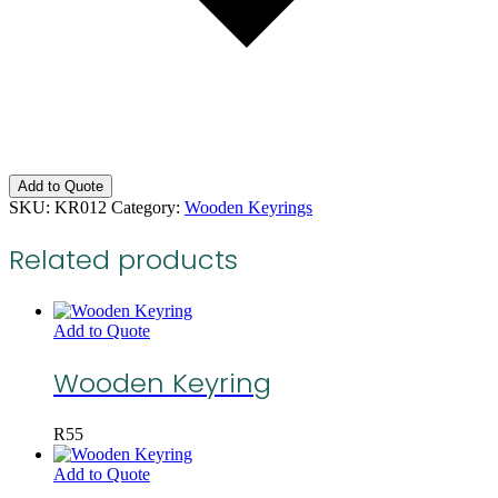
Add to Quote
SKU:
KR012
Category:
Wooden Keyrings
Related products
Add to Quote
Wooden Keyring
R
55
Add to Quote