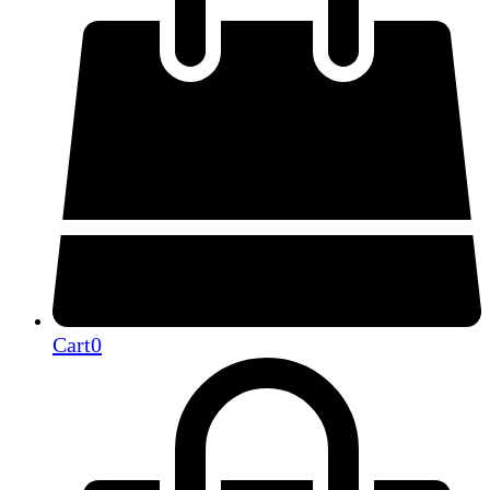
Cart
0