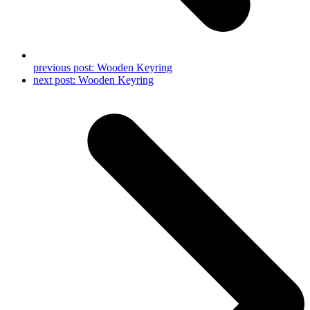
previous post:
Wooden Keyring
next post:
Wooden Keyring