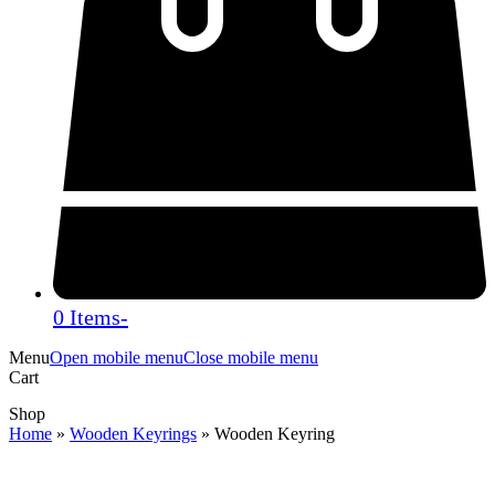
0 Items
-
Menu
Open mobile menu
Close mobile menu
Cart
Shop
Home
»
Wooden Keyrings
»
Wooden Keyring