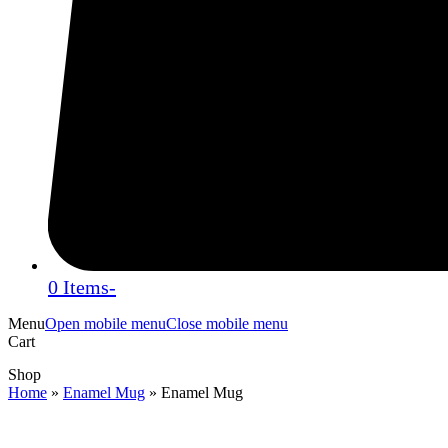
0 Items
-
Menu
Open mobile menu
Close mobile menu
Cart
Shop
Home
»
Enamel Mug
»
Enamel Mug