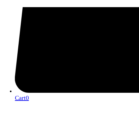
Cart
0