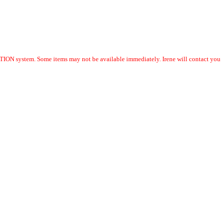
ION system. Some items may not be available immediately. Irene will contact you w