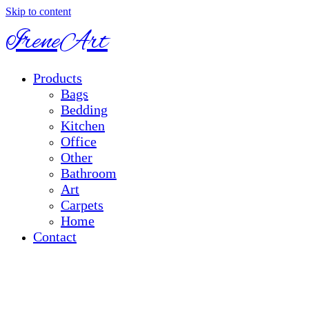
Skip to content
IreneArt
Products
Bags
Bedding
Kitchen
Office
Other
Bathroom
Art
Carpets
Home
Contact