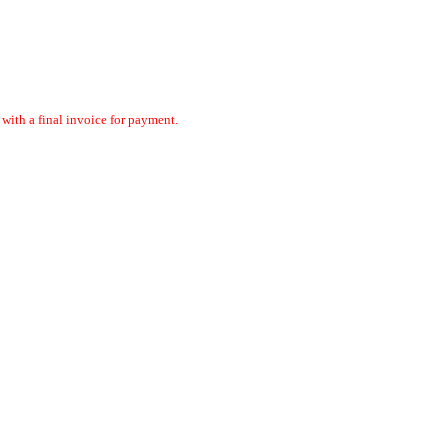
ith a final invoice for payment.