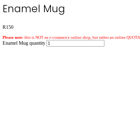
Enamel Mug
R
150
Please note:
this is NOT an e-commerce online shop, but rather an online QUOTAT
Enamel Mug quantity