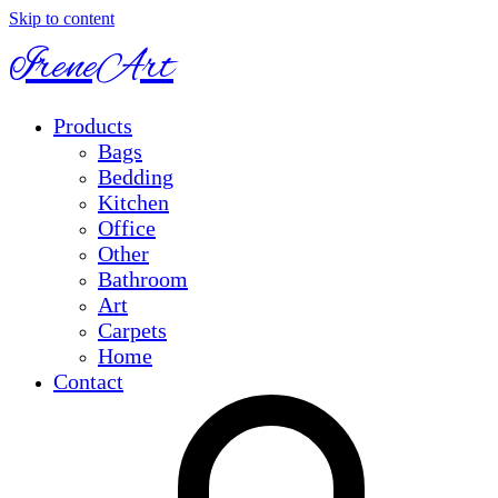
Skip to content
IreneArt
Products
Bags
Bedding
Kitchen
Office
Other
Bathroom
Art
Carpets
Home
Contact