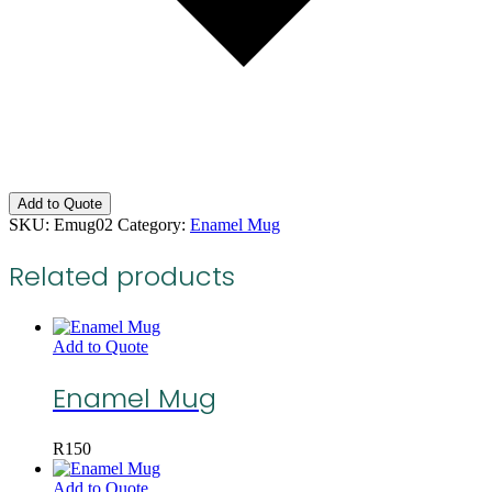
Add to Quote
SKU:
Emug02
Category:
Enamel Mug
Related products
Add to Quote
Enamel Mug
R
150
Add to Quote