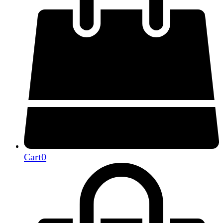
Cart
0