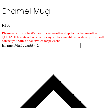
Enamel Mug
R
150
Please note:
this is NOT an e-commerce online shop, but rather an online
QUOTATION system. Some items may not be available immediately. Irene will
contact you with a final invoice for payment.
Enamel Mug quantity