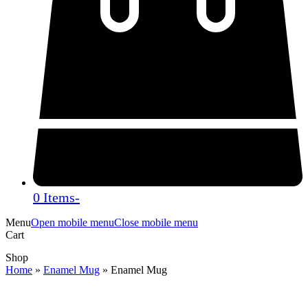
0 Items
-
Menu
Open mobile menu
Close mobile menu
Cart
Shop
Home
»
Enamel Mug
»
Enamel Mug