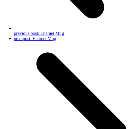
previous post:
Enamel Mug
next post:
Enamel Mug