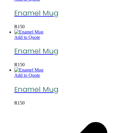
Enamel Mug
R
150
Add to Quote
Enamel Mug
R
150
Add to Quote
Enamel Mug
R
150