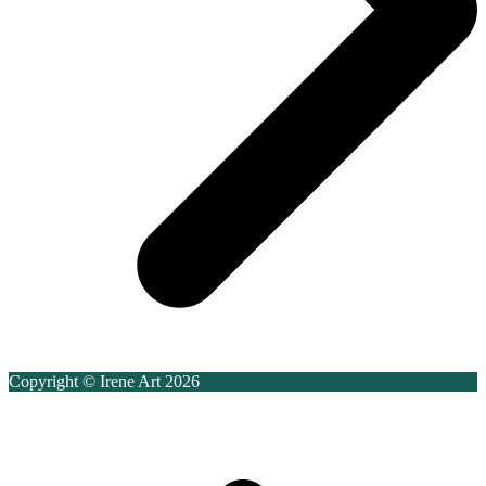
Copyright © Irene Art 2026