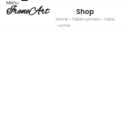
Skip
Menu
Open
Close
IreneArt
to
Shop
mobile
mobile
content
menu
menu
Home
»
Table runners
»
Table
runner