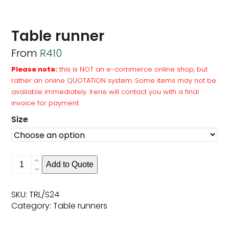
Table runner
From
R
410
Please note:
this is NOT an e-commerce online shop, but
rather an online QUOTATION system. Some items may not be
available immediately. Irene will contact you with a final
invoice for payment.
Size
Table
Add to Quote
runner
quantity
SKU:
TRL/S24
Category:
Table runners