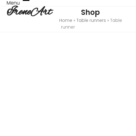
Skip
Menu
Open
Close
IreneArt
to
Shop
mobile
mobile
content
menu
menu
Home
»
Table runners
»
Table
runner