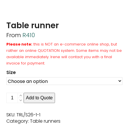
Table runner
From
R
410
Please note:
this is NOT an e-commerce online shop, but
rather an online QUOTATION system. Some items may not be
available immediately. Irene will contact you with a final
invoice for payment.
Size
Table
Add to Quote
runner
quantity
SKU:
TRL/S26-1-1
Category:
Table runners