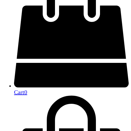
Cart
0