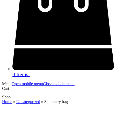
0 Items
-
Menu
Open mobile menu
Close mobile menu
Cart
Shop
Home
»
Uncategorized
»
Stationery bag