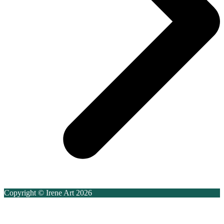
Copyright © Irene Art 2026