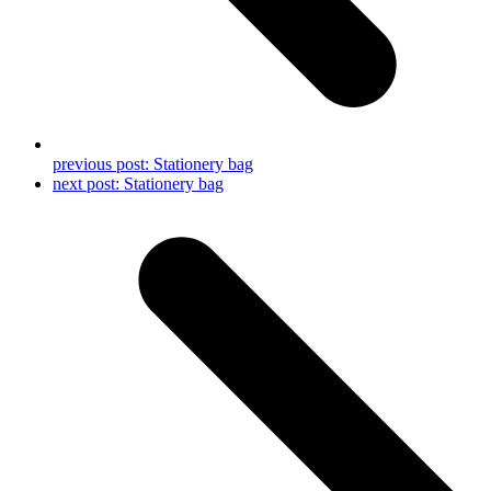
previous post:
Stationery bag
next post:
Stationery bag