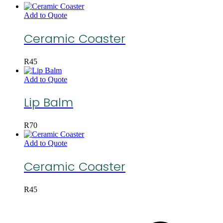
Add to Quote
Ceramic Coaster
R
45
Add to Quote
Lip Balm
R
70
Add to Quote
Ceramic Coaster
R
45