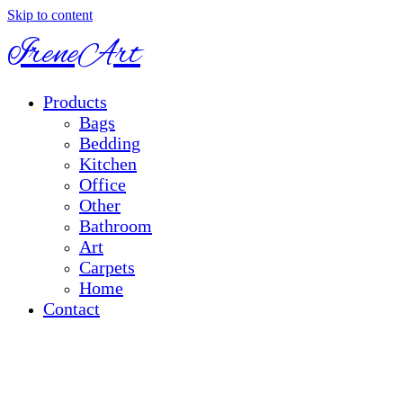
Skip to content
IreneArt
Products
Bags
Bedding
Kitchen
Office
Other
Bathroom
Art
Carpets
Home
Contact