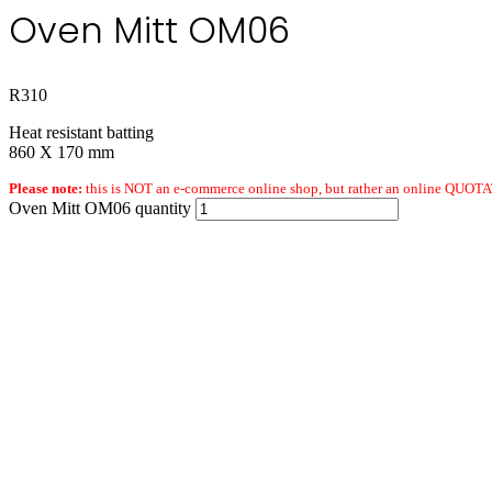
Oven Mitt OM06
R
310
Heat resistant batting
860 X 170 mm
Please note:
this is NOT an e-commerce online shop, but rather an online QUOTAT
Oven Mitt OM06 quantity