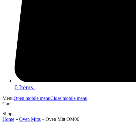
0 Items
-
Menu
Open mobile menu
Close mobile menu
Cart
Shop
Home
»
Oven Mitts
»
Oven Mitt OM06