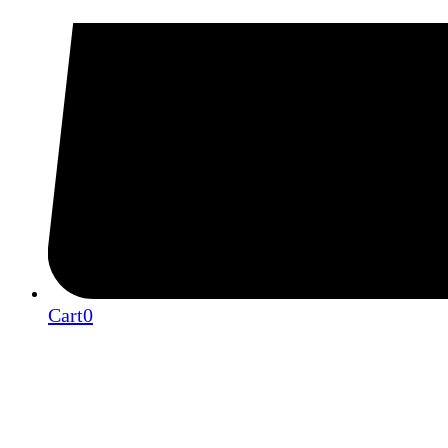
Cart
0