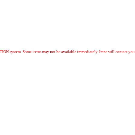
ION system. Some items may not be available immediately. Irene will contact you w