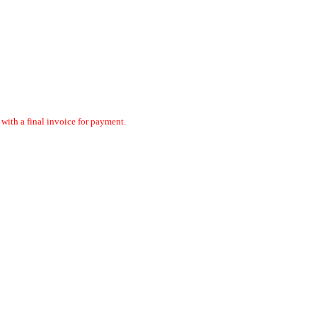
ith a final invoice for payment.