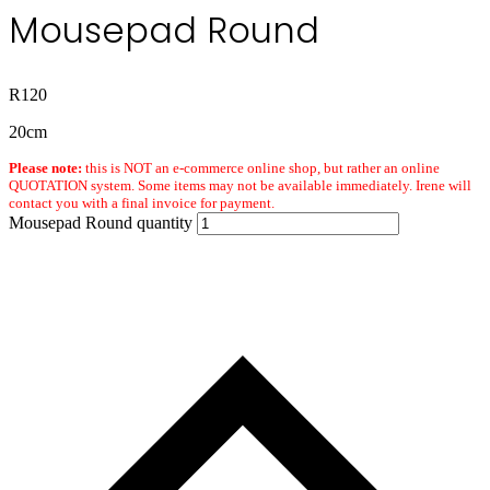
Mousepad Round
R
120
20cm
Please note:
this is NOT an e-commerce online shop, but rather an online
QUOTATION system. Some items may not be available immediately. Irene will
contact you with a final invoice for payment.
Mousepad Round quantity