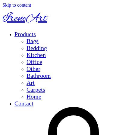
Skip to content
IreneArt
Products
Bags
Bedding
Kitchen
Office
Other
Bathroom
Art
Carpets
Home
Contact