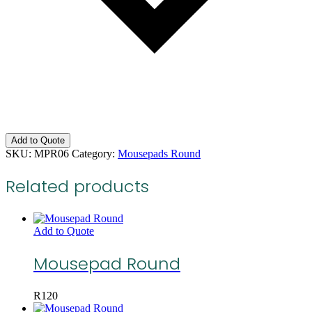
Add to Quote
SKU:
MPR06
Category:
Mousepads Round
Related products
Add to Quote
Mousepad Round
R
120