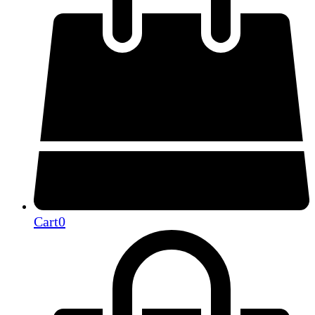
Cart
0