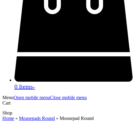
0 Items
-
Menu
Open mobile menu
Close mobile menu
Cart
Shop
Home
»
Mousepads Round
»
Mousepad Round