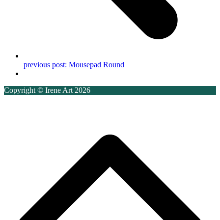
previous post:
Mousepad Round
Copyright © Irene Art 2026