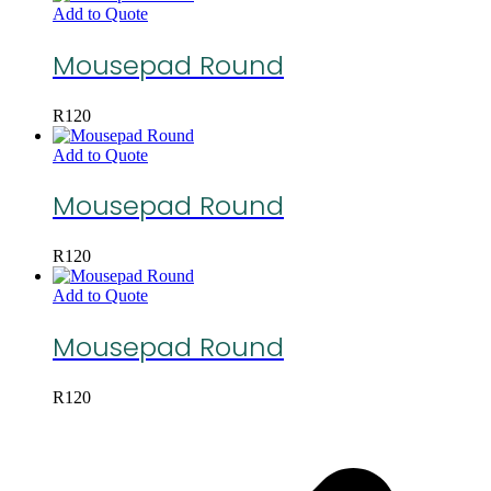
Add to Quote
Mousepad Round
R
120
Add to Quote
Mousepad Round
R
120
Add to Quote
Mousepad Round
R
120