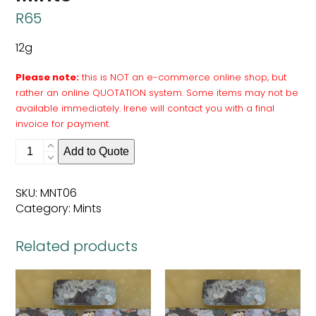
R
65
12g
Please note:
this is NOT an e-commerce online shop, but
rather an online QUOTATION system. Some items may not be
available immediately. Irene will contact you with a final
invoice for payment.
Mints
Add to Quote
quantity
SKU:
MNT06
Category:
Mints
Related products