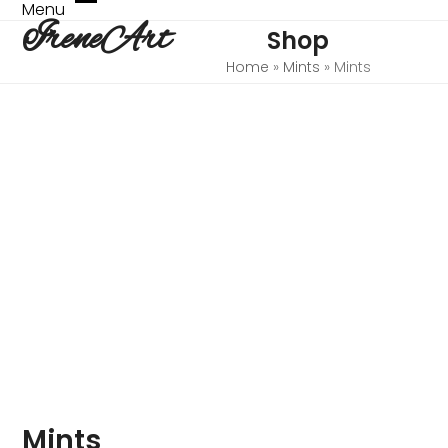
Skip
Menu
Open
Close
IreneArt
to
Shop
mobile
mobile
content
menu
menu
Home
»
Mints
»
Mints
Mints