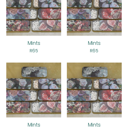
Mints
Mints
R
65
R
65
Mints
Mints