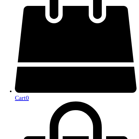
Cart
0