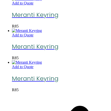
Add to Quote
Meranti Keyring
R
85
Add to Quote
Meranti Keyring
R
85
Add to Quote
Meranti Keyring
R
85