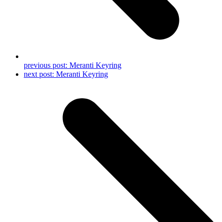
previous post:
Meranti Keyring
next post:
Meranti Keyring