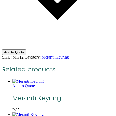
Add to Quote
SKU:
MK12
Category:
Meranti Keyring
Related products
Add to Quote
Meranti Keyring
R
85