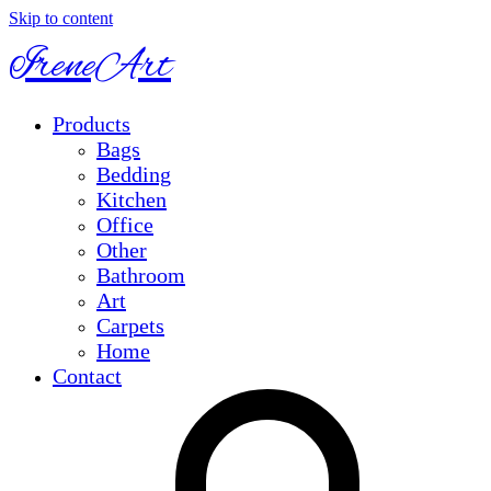
Skip to content
IreneArt
Products
Bags
Bedding
Kitchen
Office
Other
Bathroom
Art
Carpets
Home
Contact