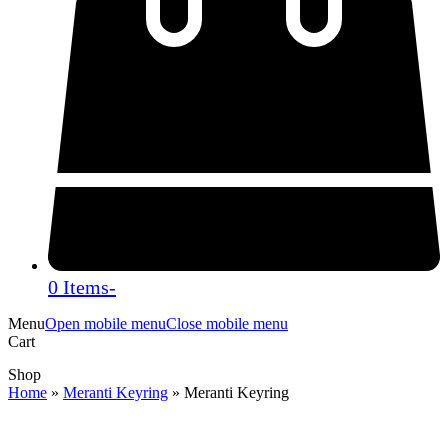
0 Items
-
Menu
Open mobile menu
Close mobile menu
Cart
Shop
Home
»
Meranti Keyring
»
Meranti Keyring