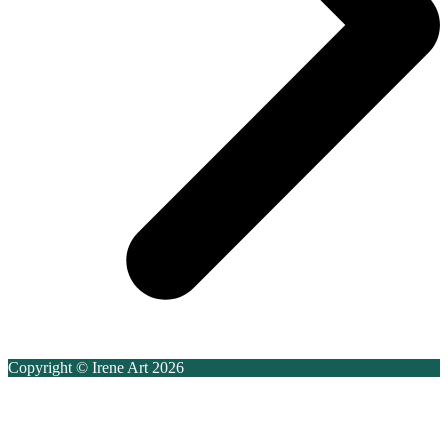
Copyright © Irene Art 2026