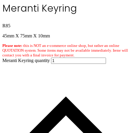
Meranti Keyring
R
85
45mm X 75mm X 10mm
Please note:
this is NOT an e-commerce online shop, but rather an online
QUOTATION system. Some items may not be available immediately. Irene will
contact you with a final invoice for payment.
Meranti Keyring quantity