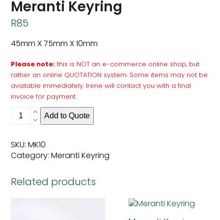
Meranti Keyring
R
85
45mm X 75mm X 10mm
Please note:
this is NOT an e-commerce online shop, but
rather an online QUOTATION system. Some items may not be
available immediately. Irene will contact you with a final
invoice for payment.
Meranti
Add to Quote
Keyring
quantity
SKU:
MK10
Category:
Meranti Keyring
Related products