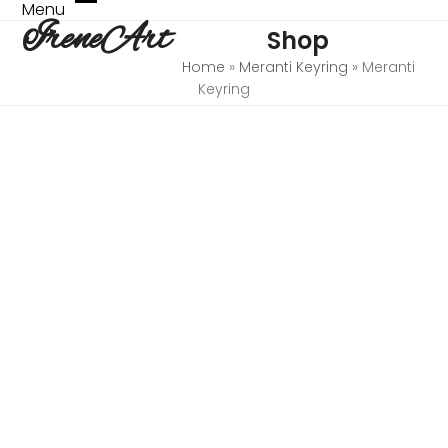
Skip
Menu
Open
Close
IreneArt
to
Shop
mobile
mobile
content
menu
menu
Home
»
Meranti Keyring
»
Meranti
Keyring