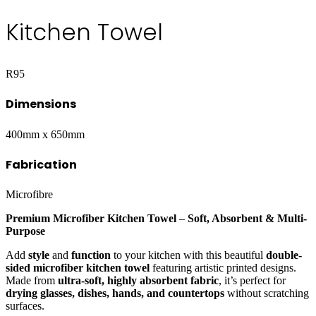
Kitchen Towel
R
95
Dimensions
400mm x 650mm
Fabrication
Microfibre
Premium Microfiber Kitchen Towel
–
Soft, Absorbent & Multi-
Purpose
Add
style
and
function
to your kitchen with this beautiful
double-
sided microfiber kitchen towel
featuring artistic printed designs.
Made from
ultra-soft, highly absorbent fabric
, it’s perfect for
drying glasses, dishes, hands, and countertops
without scratching
surfaces.