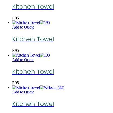
Kitchen Towel
R
95
Add to Quote
Kitchen Towel
R
95
Add to Quote
Kitchen Towel
R
95
Add to Quote
Kitchen Towel