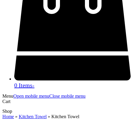
0 Items
-
Menu
Open mobile menu
Close mobile menu
Cart
Shop
Home
»
Kitchen Towel
»
Kitchen Towel