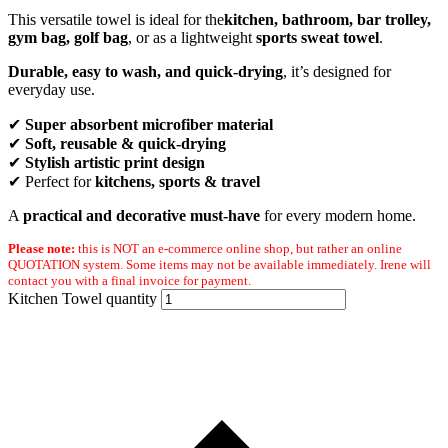
This versatile towel is ideal for the
kitchen, bathroom,
bar trolley,
gym bag, golf bag
, or as a lightweight
sports sweat towel
.
Durable, easy to wash, and quick-drying
, it’s designed for
everyday use.
✔
Super absorbent microfiber material
✔
Soft, reusable & quick-drying
✔
Stylish artistic print design
✔ Perfect for
kitchens, sports & travel
A
practical and decorative must-have
for every modern home.
Please note:
this is NOT an e-commerce online shop, but rather an online
QUOTATION system. Some items may not be available immediately. Irene will
contact you with a final invoice for payment.
Kitchen Towel quantity