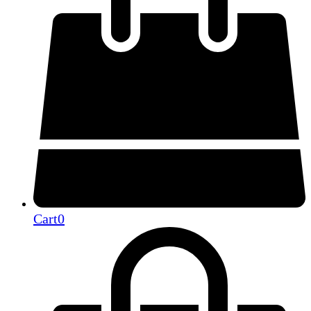
Cart
0