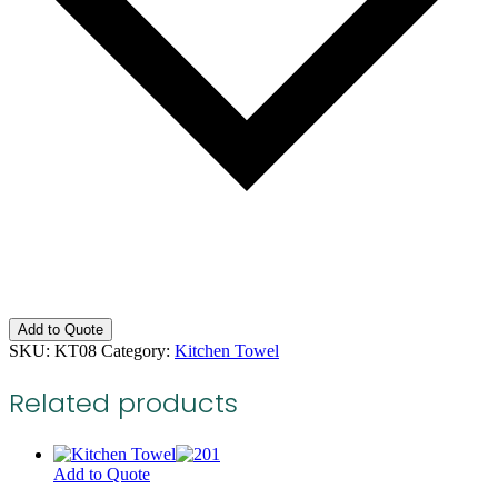
Add to Quote
SKU:
KT08
Category:
Kitchen Towel
Related products
Add to Quote