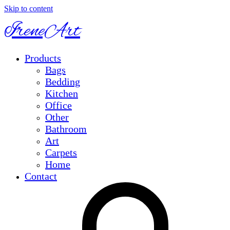
Skip to content
IreneArt
Products
Bags
Bedding
Kitchen
Office
Other
Bathroom
Art
Carpets
Home
Contact