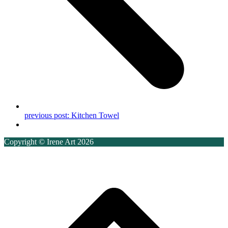
previous post:
Kitchen Towel
Copyright © Irene Art 2026