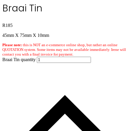
Braai Tin
R
185
45mm X 75mm X 10mm
Please note:
this is NOT an e-commerce online shop, but rather an online
QUOTATION system. Some items may not be available immediately. Irene will
contact you with a final invoice for payment.
Braai Tin quantity