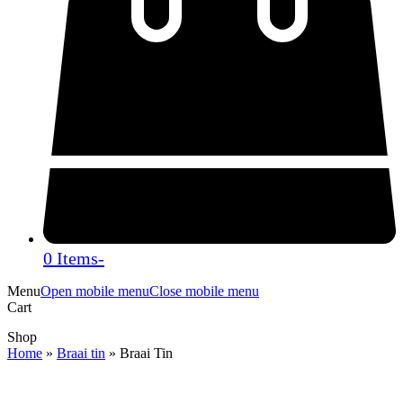
0 Items
-
Menu
Open mobile menu
Close mobile menu
Cart
Shop
Home
»
Braai tin
»
Braai Tin