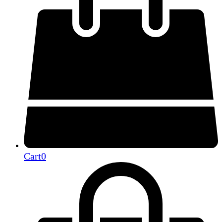
Cart
0