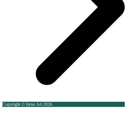
Copyright © Irene Art 2026