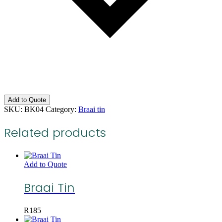
Add to Quote
SKU:
BK04
Category:
Braai tin
Related products
Add to Quote
Braai Tin
R
185