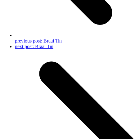
previous post:
Braai Tin
next post:
Braai Tin