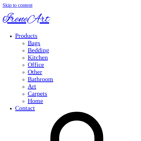
Skip to content
IreneArt
Products
Bags
Bedding
Kitchen
Office
Other
Bathroom
Art
Carpets
Home
Contact