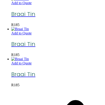
Add to Quote
Braai Tin
R
185
Add to Quote
Braai Tin
R
185
Add to Quote
Braai Tin
R
185