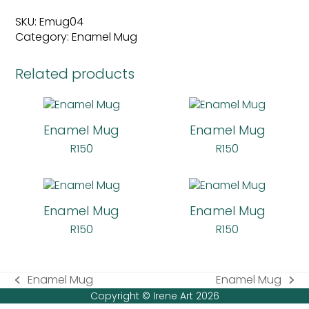
quantity
SKU:
Emug04
Category:
Enamel Mug
Related products
Enamel Mug
Enamel Mug
R
150
R
150
Enamel Mug
Enamel Mug
R
150
R
150
Enamel Mug
Enamel Mug
previous
next
Copyright © Irene Art 2026
post:
post: