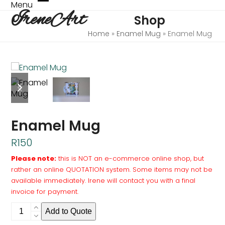
Skip
Menu
Open
Close
IreneArt
to
Shop
mobile
mobile
content
menu
menu
Home
»
Enamel Mug
»
Enamel Mug
previous
next
slide
slide
Enamel Mug
R
150
Please note:
this is NOT an e-commerce online shop, but
rather an online QUOTATION system. Some items may not be
available immediately. Irene will contact you with a final
invoice for payment.
Enamel
Add to Quote
Mug