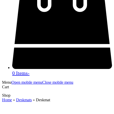
0 Items
-
Menu
Open mobile menu
Close mobile menu
Cart
Shop
Home
»
Deskmats
»
Deskmat