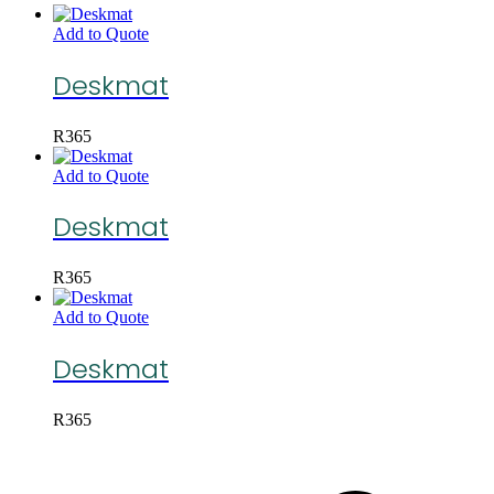
Add to Quote
Deskmat
R
365
Add to Quote
Deskmat
R
365
Add to Quote
Deskmat
R
365