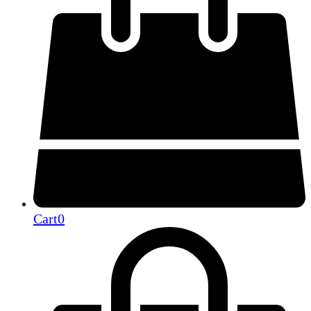
Cart
0