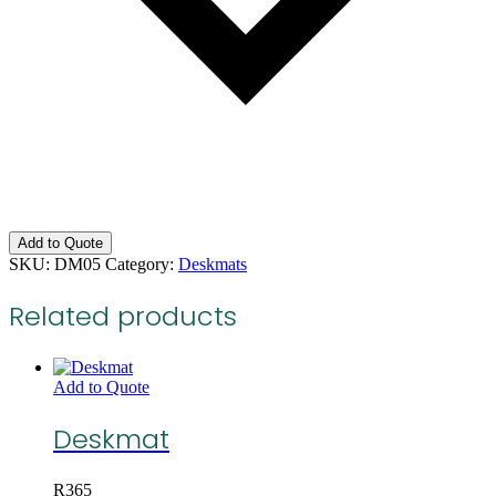
Add to Quote
SKU:
DM05
Category:
Deskmats
Related products
Add to Quote
Deskmat
R
365