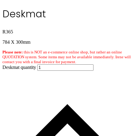
Deskmat
R
365
784 X 300mm
Please note:
this is NOT an e-commerce online shop, but rather an online
QUOTATION system. Some items may not be available immediately. Irene will
contact you with a final invoice for payment.
Deskmat quantity