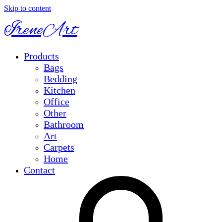
Skip to content
IreneArt
Products
Bags
Bedding
Kitchen
Office
Other
Bathroom
Art
Carpets
Home
Contact