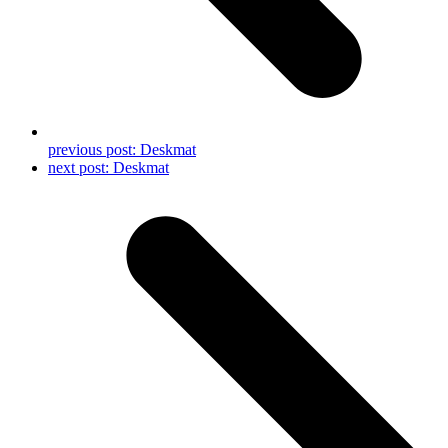
previous post:
Deskmat
next post:
Deskmat