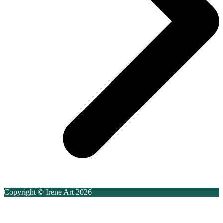
Copyright © Irene Art 2026