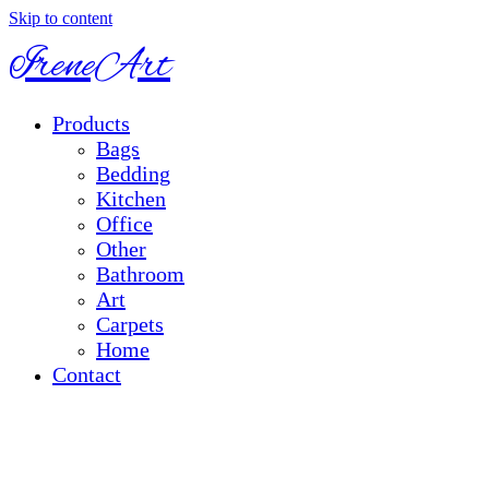
Skip to content
IreneArt
Products
Bags
Bedding
Kitchen
Office
Other
Bathroom
Art
Carpets
Home
Contact