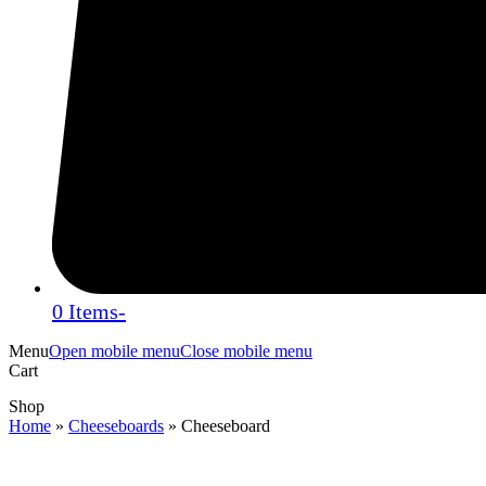
0 Items
-
Menu
Open mobile menu
Close mobile menu
Cart
Shop
Home
»
Cheeseboards
»
Cheeseboard