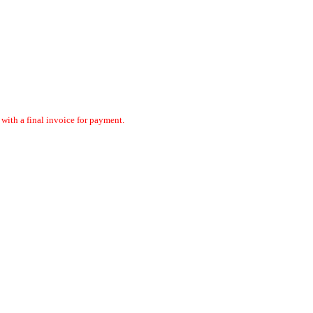
ith a final invoice for payment.