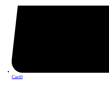
Cart
0