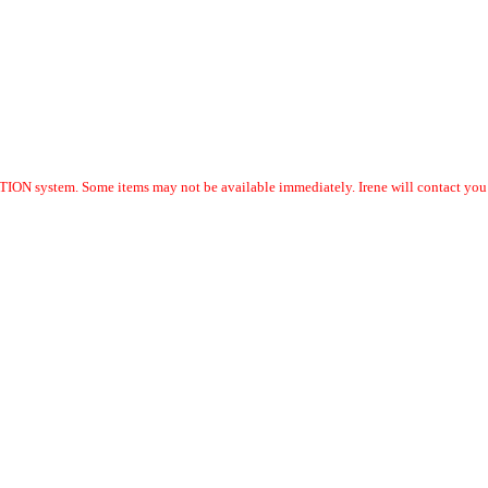
ION system. Some items may not be available immediately. Irene will contact you w