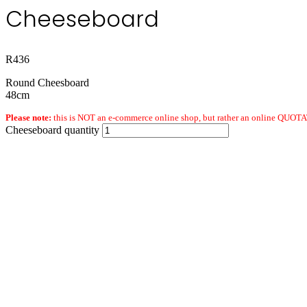
Cheeseboard
R
436
Round Cheesboard
48cm
Please note:
this is NOT an e-commerce online shop, but rather an online QUOTAT
Cheeseboard quantity